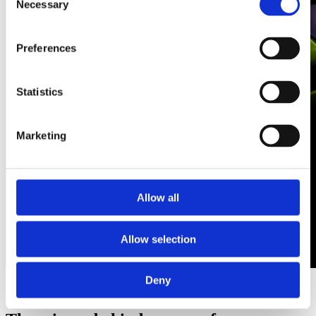
Necessary
Selection
Preferences
Statistics
Marketing
Allow all
Allow selection
Helmets
Deny
Discover more