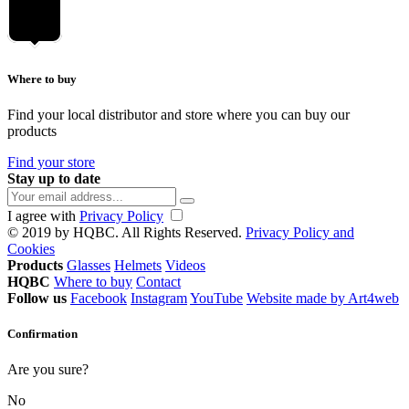
Where to buy
Find your local distributor and store where you can buy our
products
Find your store
Stay up to date
I agree with
Privacy Policy
© 2019 by HQBC. All Rights Reserved.
Privacy Policy and
Cookies
Products
Glasses
Helmets
Videos
HQBC
Where to buy
Contact
Follow us
Facebook
Instagram
YouTube
Website made by Art4web
Confirmation
Are you sure?
No