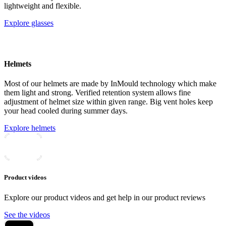
lightweight and flexible.
Explore glasses
Helmets
Most of our helmets are made by InMould technology which make
them light and strong. Verified retention system allows fine
adjustment of helmet size within given range. Big vent holes keep
your head cooled during summer days.
Explore helmets
Product videos
Explore our product videos and get help in our product reviews
See the videos