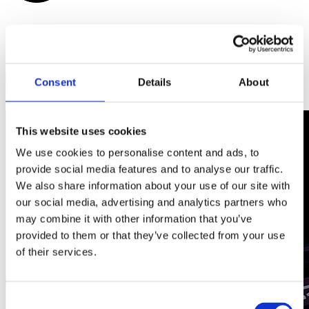
Watch the film
Scroll down
to discover more
Consent
Details
About
Glasses
Discover more
This website uses cookies
We use cookies to personalise content and ads, to
provide social media features and to analyse our traffic.
We also share information about your use of our site with
our social media, advertising and analytics partners who
may combine it with other information that you’ve
provided to them or that they’ve collected from your use
of their services.
Consent