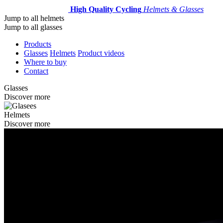
High Quality Cycling
Helmets & Glasses
Jump to all helmets
Jump to all glasses
Products
Glasses
Helmets
Product videos
Where to buy
Contact
Glasses
Discover more
Helmets
Discover more