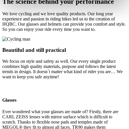
The science behind your performance
We love cycling and we love quality products. Our long year
experience and passion in riding bikes led us to the creation of
HQBC. Our glasses and helmets can provide you comfort and style.
So you can enjoy your ride every time you want to.
Beautiful and still practical
We focus on style and safety as well. Our every single product
combines high quality materials, purpose and follows the latest
trends in design. It doesn´t matter what kind of rider you are… We
want to keep you safe anytime!
Glasses
Ever wondered what your glasses are made of? Firstly, there are
CARL ZEISS lenses with mirror surface which is difficult to
scratch. Thanks to flexible nose pads and temples made of
MEGOL® they fit to almost all faces. TR90 makes them