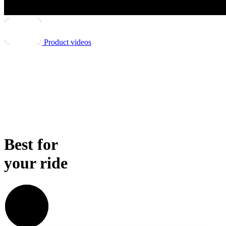
Product videos
Best for
your ride